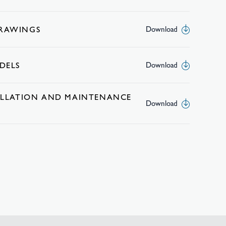
DRAWINGS
Download
DELS
Download
TALLATION AND MAINTENANCE
Download