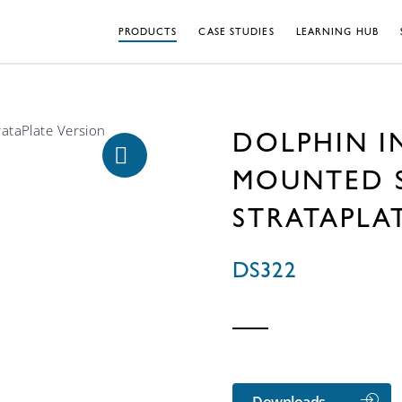
PRODUCTS
CASE STUDIES
LEARNING HUB
DOLPHIN I
MOUNTED S
STRATAPLA
DS322
Downloads