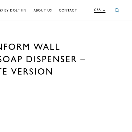
GBR
S3 BY DOLPHIN
ABOUT US
CONTACT
NFORM WALL
OAP DISPENSER –
TE VERSION