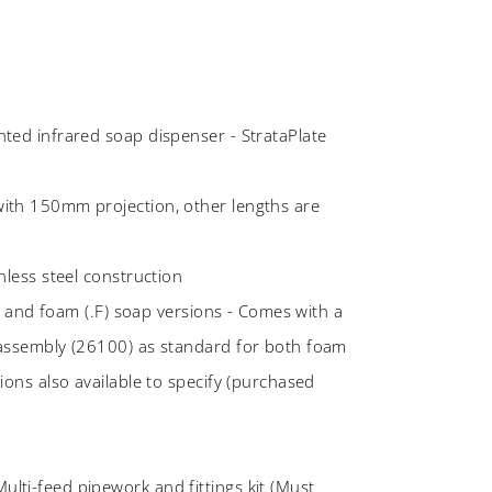
ted infrared soap dispenser - StrataPlate
ith 150mm projection, other lengths are
nless steel construction
.L) and foam (.F) soap versions - Comes with a
 assembly (26100) as standard for both foam
ions also available to specify (purchased
ti-feed pipework and fittings kit (Must