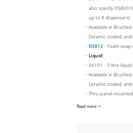
also specify DS800 
up to 8 dispensers)
Available in Brushed 
Ceramic coated, and
DS812
- Foam soap c
Liquid
:
26101 - 5 litre liqui
Available in Brushed 
Ceramic coated, and
Thru-panel mounte
Read more