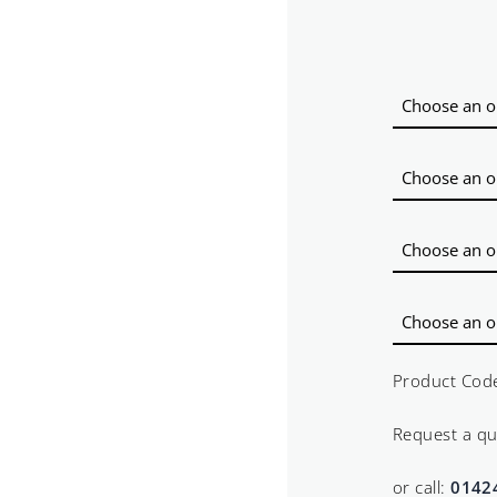
Product Cod
Request a q
or call:
0142