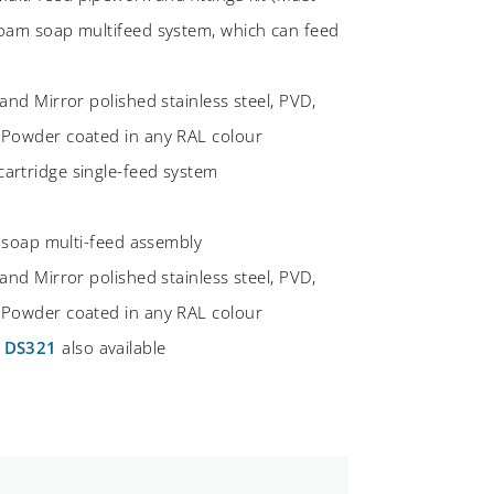
foam soap multifeed system, which can feed
and Mirror polished stainless steel, PVD,
 Powder coated in any RAL colour
artridge single-feed system
d soap multi-feed assembly
and Mirror polished stainless steel, PVD,
 Powder coated in any RAL colour
d
DS321
also available