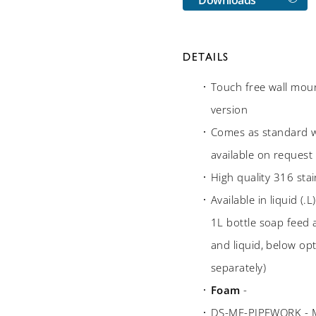
DETAILS
Touch free wall moun
version
Comes as standard w
available on request
High quality 316 stai
Available in liquid (
1L bottle soap feed
and liquid, below opt
separately)
Foam
-
DS-MF-PIPEWORK - Mul