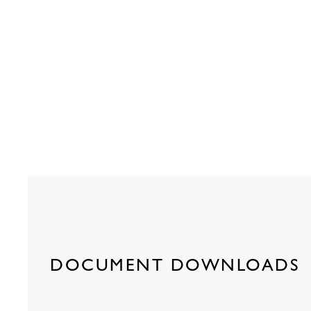
DOCUMENT DOWNLOADS