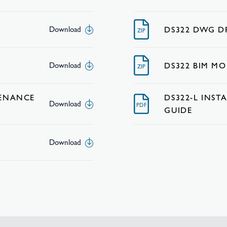
DS322 DWG 
Download
ZIP
DS322 BIM MO
Download
ZIP
TENANCE
DS322-L INS
Download
PDF
GUIDE
Download