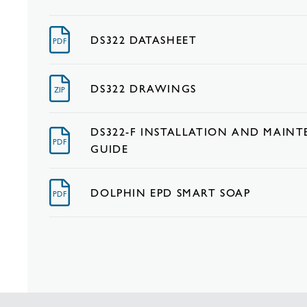
DS322 DATASHEET
PDF
DS322 DRAWINGS
ZIP
DS322-F INSTALLATION AND MAIN
PDF
GUIDE
DOLPHIN EPD SMART SOAP
PDF