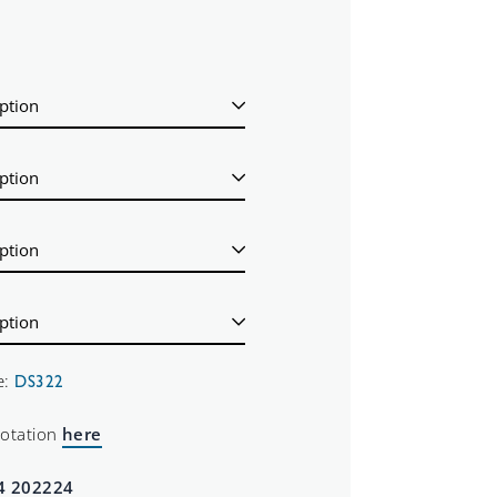
e:
DS322
uotation
here
4 202224