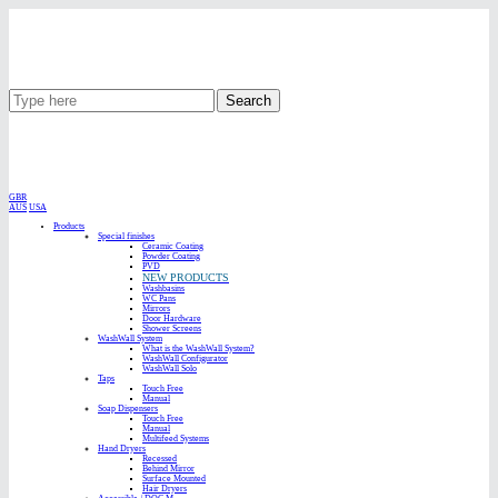
Search
GBR
AUS
USA
Products
Special finishes
Ceramic Coating
Powder Coating
PVD
NEW PRODUCTS
Washbasins
WC Pans
Mirrors
Door Hardware
Shower Screens
WashWall System
What is the WashWall System?
WashWall Configurator
WashWall Solo
Taps
Touch Free
Manual
Soap Dispensers
Touch Free
Manual
Multifeed Systems
Hand Dryers
Recessed
Behind Mirror
Surface Mounted
Hair Dryers