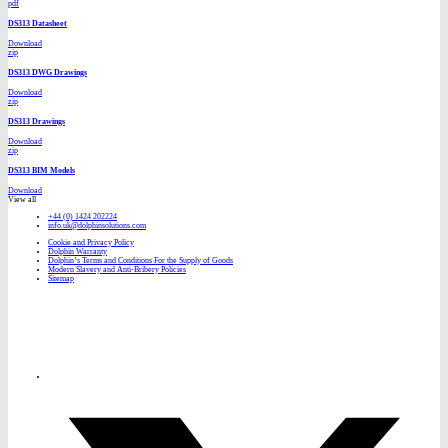
pdf
DS313 Datasheet
Download
zip
DS313 DWG Drawings
Download
zip
DS313 Drawings
Download
zip
DS313 BIM Models
Download
View all
+44 (0) 1424 202224
info.uk@dolphinsolutions.com
Cookie and Privacy Policy
Dolphin Warranty
Dolphin’s Terms and Conditions For the Supply of Goods
Modern Slavery and Anti-Bribery Policies
Sitemap