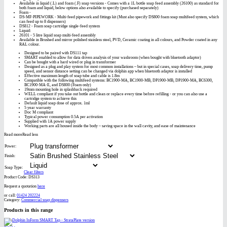
Available in liquid (.L) and foam (.F) soap versions - Comes with a 1L bottle soap feed assembly (26100) as standard for
both foam and liquid, below options also available to specify (purchased separately)
Foam -
DS-MF-PIPEWORK - Multi-feed pipework and fittings kit (Must also specify DS800 foam soap multifeed system, which
can feed up to 8 dispensers)
DS812 - Foam soap cartridge single-feed system
Liquid:
26101 - 5 litre liquid soap multi-feed assembly
Available in Brushed and mirror polished stainless steel, PVD, Ceramic coating in all colours, and Powder coated in any
RAL colour.
Designed to be paired with DS111 tap
SMART enabled to allow for data driven analysis of your washroom (when bought with bluetooth adaptor)
Can be bought with a hard wired or plug in transformer
Designed as a plug and play system for most common installations – but in special cases, soap delivery time, pump
speed, and sensor distance setting can be changed via dolphin app when bluetooth adaptor is installed
Effective maximum length of soap tube and cable is 1.8m
Compatible with the following multifeed systems: BC1900-MA, BC1900-MB, DP1900-MB, DP1900-MA, BC6300,
BC1900-MA-E, and DS800 (Foam only)
19mm mounting hole in splashback required
WELL compliant if you take out bottle and clean or replace every time before refilling - or you can also use a
cartridge system to achieve this
Default liquid soap dose of approx. 1ml
5 year warranty
Doc M compliant
Typical power consumption 0.5A per activation
Supplied with 1A power supply
Working parts are all housed inside the body – saving space in the wall cavity, and ease of maintenance
Read more
Read less
Power:
Finish:
Soap Type:
Clear filters
Product Code:
DS313
Request a quotation
here
or call:
01424 202224
Category:
Commercial soap dispensers
Products in this range