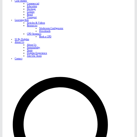
Case studies
Commercial
Education
Heritage
Leisure
Retail
Transport
Learning Hub
Articles & Videos
Resources
Washroom Configurator
Downloads
CPD Seminars
Book a CPD
S3 By Dolphin
About Us
About Us
Sustainability
Team
Dolphin Experience
Join Our Team
Contact