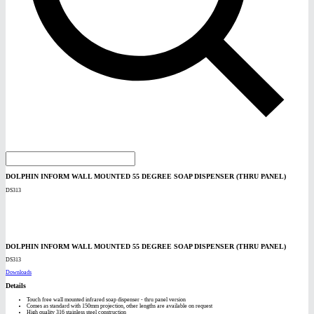
DOLPHIN INFORM WALL MOUNTED 55 DEGREE SOAP DISPENSER (THRU PANEL)
DS313
DOLPHIN INFORM WALL MOUNTED 55 DEGREE SOAP DISPENSER (THRU PANEL)
DS313
Downloads
Details
Touch free wall mounted infrared soap dispenser - thru panel version
Comes as standard with 150mm projection, other lengths are available on request
High quality 316 stainless steel construction