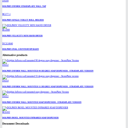
DS104
DOLPHIN INFORM STRATAPLATE WALL TAP
BC277-1
DOLPHIN SINGLE TOILET ROLL HOLDER
BC2008
DOLPHIN VELOCITY MINI HAND DRYER
DC32.6040
DOLPHIN OVAL COUNTERTOP BASIN
Alternative products
DS312
DOLPHIN INFORM WALL MOUNTED 90 DEGREE SOAP DISPENSER - STRATAPLATE VERSION
DS314
DOLPHIN INFORM WALL MOUNTED 55 DEGREE SOAP DISPENSER - STRATAPLATE VERSION
DS322
DOLPHIN INFORM WALL MOUNTED SOAP DISPENSER - STRATAPLATE VERSION
BCL632
DOLPHIN PANEL MOUNTED INFRARED SOAP DISPENSER
Document Downloads