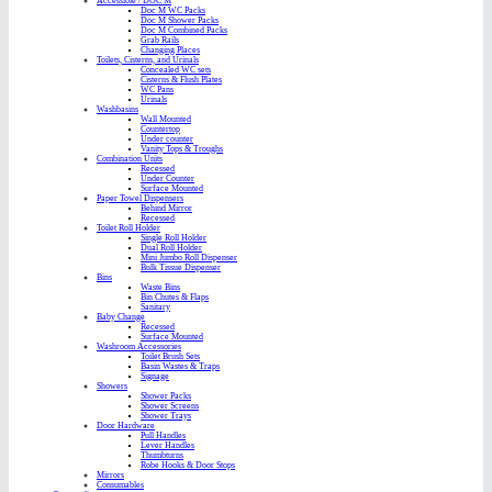
Accessible / DOC M
Doc M WC Packs
Doc M Shower Packs
Doc M Combined Packs
Grab Rails
Changing Places
Toilets, Cisterns, and Urinals
Concealed WC sets
Cisterns & Flush Plates
WC Pans
Urinals
Washbasins
Wall Mounted
Countertop
Under counter
Vanity Tops & Troughs
Combination Units
Recessed
Under Counter
Surface Mounted
Paper Towel Dispensers
Behind Mirror
Recessed
Toilet Roll Holder
Single Roll Holder
Dual Roll Holder
Mini Jumbo Roll Dispenser
Bulk Tissue Dispenser
Bins
Waste Bins
Bin Chutes & Flaps
Sanitary
Baby Change
Recessed
Surface Mounted
Washroom Accessories
Toilet Brush Sets
Basin Wastes & Traps
Signage
Showers
Shower Packs
Shower Screens
Shower Trays
Door Hardware
Pull Handles
Lever Handles
Thumbturns
Robe Hooks & Door Stops
Mirrors
Consumables