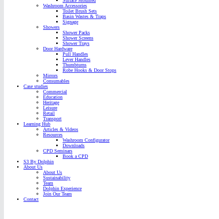
Surface Mounted
Washroom Accessories
Toilet Brush Sets
Basin Wastes & Traps
Signage
Showers
Shower Packs
Shower Screens
Shower Trays
Door Hardware
Pull Handles
Lever Handles
Thumbturns
Robe Hooks & Door Stops
Mirrors
Consumables
Case studies
Commercial
Education
Heritage
Leisure
Retail
Transport
Learning Hub
Articles & Videos
Resources
Washroom Configurator
Downloads
CPD Seminars
Book a CPD
S3 By Dolphin
About Us
About Us
Sustainability
Team
Dolphin Experience
Join Our Team
Contact