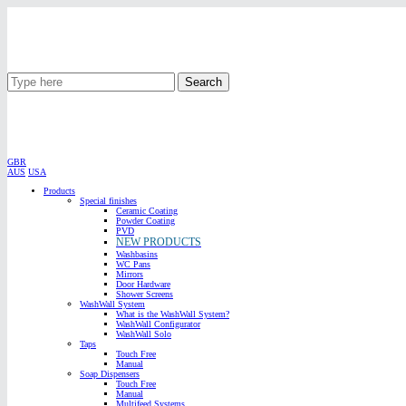
Search
GBR
AUS
USA
Products
Special finishes
Ceramic Coating
Powder Coating
PVD
NEW PRODUCTS
Washbasins
WC Pans
Mirrors
Door Hardware
Shower Screens
WashWall System
What is the WashWall System?
WashWall Configurator
WashWall Solo
Taps
Touch Free
Manual
Soap Dispensers
Touch Free
Manual
Multifeed Systems