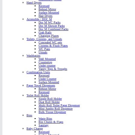
Hand Dryers
Recessed
Behind Mirror
Surface Mounted
Hair Dryers
Accessible / DOC M
Doc M WC Packs
Doc M Shower Packs
Doc M Combined Packs
Grab Rails
Changing Places
Toilets, Cisterns, and Urinals
Concealed WC sets
Cisterns & Flush Plates
WC Pans
Urinals
Washbasins
Wall Mounted
Countertop
Under counter
Vanity Tops & Troughs
Combination Units
Recessed
Under Counter
Surface Mounted
Paper Towel Dispensers
Behind Mirror
Recessed
Toilet Roll Holder
Single Roll Holder
Dual Roll Holder
Multi Roll Toilet Paper Dispenser
Mini Jumbo Roll Dispenser
Bulk Tissue Dispenser
Bins
Waste Bins
Bin Chutes & Flaps
Sanitary
Baby Change
Recessed