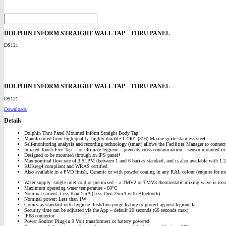
DOLPHIN INFORM STRAIGHT WALL TAP – THRU PANEL
DS121
DOLPHIN INFORM STRAIGHT WALL TAP – THRU PANEL
DS121
Downloads
Details
Dolphin Thru Panel Mounted Inform Straight Body Tap
Manufactured from high-quality, highly durable 1.4401 (316) Marine grade stainless steel
Self-monitoring analysis and recording technology (smart) allows the Facilities Manager to conne
Infrared Touch Free Tap – for ultimate hygiene – prevents cross contamination – sensor mounted in
Designed to be mounted through an IPS panel*
Max nominal flow rate of 3.5LPM (between 1 and 6 bar) as standard, and is also available with 1
KUKreg4 compliant and WRAS certified
Also available in a PVD finish, Ceramic or with powder coating in any RAL colour (enquire for mo
Water supply: single inlet cold or pre-mixed – a TMV2 or TMV3 thermostatic mixing valve is rec
Maximum operating water temperature - 60°C
Nominal current: Less than 1mA (Less then 25mA with Bluetooth)
Nominal power: Less than 1W
Comes as standard with hygiene flush/line purge feature to protect against legionella
Security time can be adjusted via the App – default 20 seconds (60 seconds max)
IP68 connector
Power Source: Plug-in 9 Volt transformers or battery powered