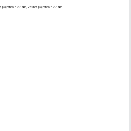
25mm projection = 204mm, 275mm projection = 254mm