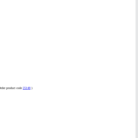
Order product code
25148
)