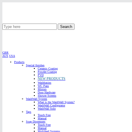
Search
GBR
AUS
USA
Products
Special finishes
Ceramic Coating
Powder Coating
PVD
NEW PRODUCTS
Washbasins
WC Pans
Mirrors
Door Hardware
Shower Screens
WashWall System
What is the WashWall System?
WashWall Configurator
WashWall Solo
Taps
Touch Free
Manual
Soap Dispensers
Touch Free
Manual
Multifeed Systems