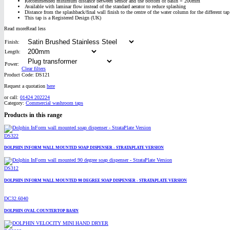
Recommended minimum distance between sensor and the bottom of basin = 200mm
Available with laminar flow instead of the standard aerator to reduce splashing
Distance from the splashback/final wall finish to the centre of the water column for the di
This tap is a Registered Design (UK)
Read more
Read less
Finish:
Length:
Power:
Clear filters
Product Code:
DS121
Request a quotation
here
or call:
01424 202224
Category:
Commercial washroom taps
Products in this range
DS322
DOLPHIN INFORM WALL MOUNTED SOAP DISPENSER - STRATAPLATE VERSION
DS312
DOLPHIN INFORM WALL MOUNTED 90 DEGREE SOAP DISPENSER - STRATAPLATE VERSION
DC32.6040
DOLPHIN OVAL COUNTERTOP BASIN