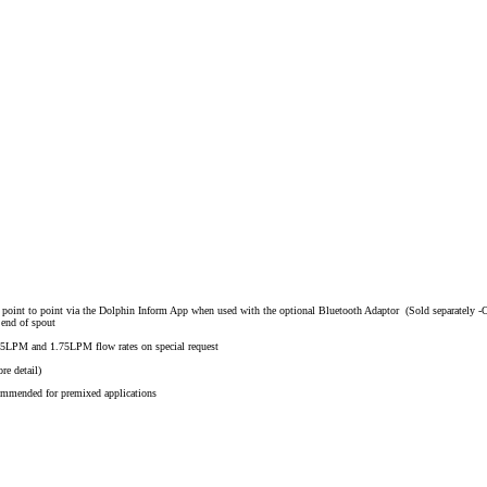
ct point to point via the Dolphin Inform App when used with the optional Bluetooth Adaptor (Sold separately -
 end of spout
.25LPM and 1.75LPM flow rates on special request
re detail)
ommended for premixed applications