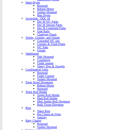
Hand Dryers
Recessed
Behind Mirror
Surface Mounted
Hair Dryers
Accessible / DOC M
Doc M WC Packs
Doc M Shower Packs
Doc M Combined Packs
Grab Rails
Changing Places
Toilets, Cisterns, and Urinals
Concealed WC sets
Cisterns & Flush Plates
WC Pans
Urinals
Washbasins
Wall Mounted
Countertop
Under counter
Vanity Tops & Troughs
Combination Units
Recessed
Under Counter
Surface Mounted
Paper Towel Dispensers
Behind Mirror
Recessed
Toilet Roll Holder
Single Roll Holder
Dual Roll Holder
Mini Jumbo Roll Dispenser
Bulk Tissue Dispenser
Bins
Waste Bins
Bin Chutes & Flaps
Sanitary
Baby Change
Recessed
Surface Mounted