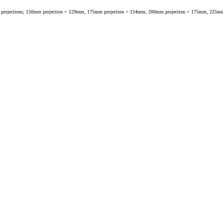
fferent tap projections; 150mm projection = 129mm, 175mm projection = 154mm, 200mm projection = 175mm, 2