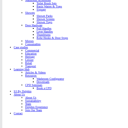
Washroom Accessories
Toilet Brush Sets
Basin Wastes & Traps
Signage
Showers
Shower Packs
Shower Screens
Shower Trays
Door Hardware
Pull Handles
Lever Handles
Thumbturns
Robe Hooks & Door Stops
Mirrors
Consumables
Case studies
Commercial
Education
Heritage
Leisure
Retail
Transport
Learning Hub
Articles & Videos
Resources
Washroom Configurator
Downloads
CPD Seminars
Book a CPD
S3 By Dolphin
About Us
About Us
Sustainability
Team
Dolphin Experience
Join Our Team
Contact