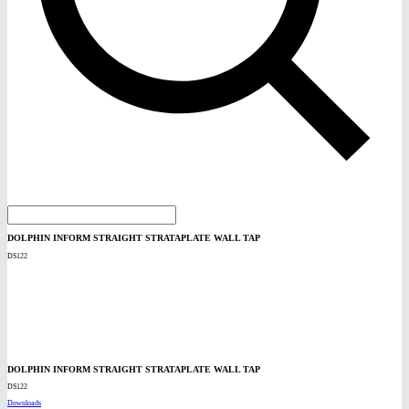
DOLPHIN INFORM STRAIGHT STRATAPLATE WALL TAP
DS122
DOLPHIN INFORM STRAIGHT STRATAPLATE WALL TAP
DS122
Downloads