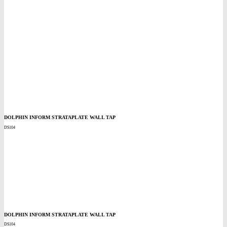
DOLPHIN INFORM STRATAPLATE WALL TAP
DS104
DOLPHIN INFORM STRATAPLATE WALL TAP
DS104