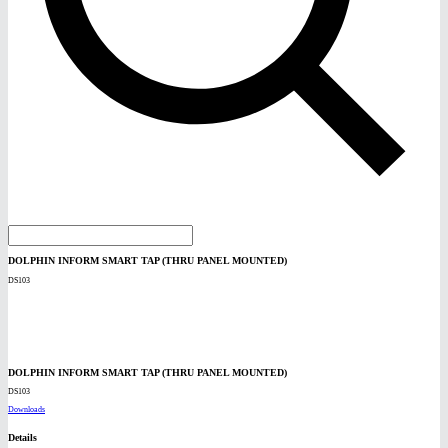
DOLPHIN INFORM SMART TAP (THRU PANEL MOUNTED)
DS103
DOLPHIN INFORM SMART TAP (THRU PANEL MOUNTED)
DS103
Downloads
Details