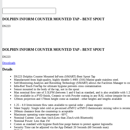
DOLPHIN INFORM COUNTER MOUNTED TAP – BENT SPOUT
DS223
DOLPHIN INFORM COUNTER MOUNTED TAP – BENT SPOUT
DS223
Downloads
Details
DS223 Dolphin Counter Mounted InForm (SMART) Bent Spout Tap
Manufactured from high-quality, highly durable 1.4401 (316) Marine grade stainless steel.
Self-Monitoring Analysis and Recording Technology (SMART) allows the Facilities Manager to co
Infra-Red Touch FreeTap for ultimate hygiene prevents cross contamination
Sensor mounted in the body of the tap, not in the spout
Max nominal flow rate of 3.5LPM (between 1 and 6 bar) as standard, and is also available with 1
Also available in a PVD finish, Ceramic or with Powder coating in any RAL colour (enquire for mo
120mm projection and 170mm height come as standard - other heights and lengths available
1.25 - 4.0 litres/minute flow rates available to special order – please enquire
Water Supply: Single inlet cold or pre-mixed aTMV2 orTMV3 thermostatic mixing valve is recom
200mm clearance from the countertop is acceptable
Maximum operating water temperature - 60°C
Nominal Current: Less than 1mA (Less than 25mA with Bluetooth)
Nominal Power: Less than 1W
Comes as standard with hygiene flush/line purge feature to protect against legionella
Security Time can be adjusted via the App Default 20 Seconds (60 Seconds max)