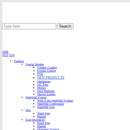
Search
GBR
AUS
USA
Products
Special finishes
Ceramic Coating
Powder Coating
PVD
NEW PRODUCTS
Washbasins
WC Pans
Mirrors
Door Hardware
Shower Screens
WashWall System
What is the WashWall System?
WashWall Configurator
WashWall Solo
Taps
Touch Free
Manual
Soap Dispensers
Touch Free
Manual
Multifeed Systems