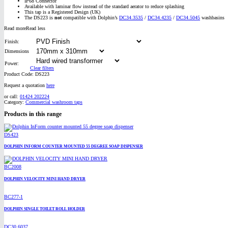
IP68 Connector
Available with laminar flow instead of the standard aerator to reduce splashing
This tap is a Registered Design (UK)
The DS223 is
not
compatible with Dolphin’s
DC34.3535
/
DC34.4235
/
DC34.5045
washbasins
Read more
Read less
Finish:
Dimensions
Power:
Clear filters
Product Code:
DS223
Request a quotation
here
or call:
01424 202224
Category:
Commercial washroom taps
Products in this range
DS423
DOLPHIN INFORM COUNTER MOUNTED 55 DEGREE SOAP DISPENSER
BC2008
DOLPHIN VELOCITY MINI HAND DRYER
BC277-1
DOLPHIN SINGLE TOILET ROLL HOLDER
DC30.6037