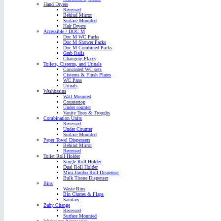
Hand Dryers
Recessed
Behind Mirror
Surface Mounted
Hair Dryers
Accessible / DOC M
Doc M WC Packs
Doc M Shower Packs
Doc M Combined Packs
Grab Rails
Changing Places
Toilets, Cisterns, and Urinals
Concealed WC sets
Cisterns & Flush Plates
WC Pans
Urinals
Washbasins
Wall Mounted
Countertop
Under counter
Vanity Tops & Troughs
Combination Units
Recessed
Under Counter
Surface Mounted
Paper Towel Dispensers
Behind Mirror
Recessed
Toilet Roll Holder
Single Roll Holder
Dual Roll Holder
Mini Jumbo Roll Dispenser
Bulk Tissue Dispenser
Bins
Waste Bins
Bin Chutes & Flaps
Sanitary
Baby Change
Recessed
Surface Mounted