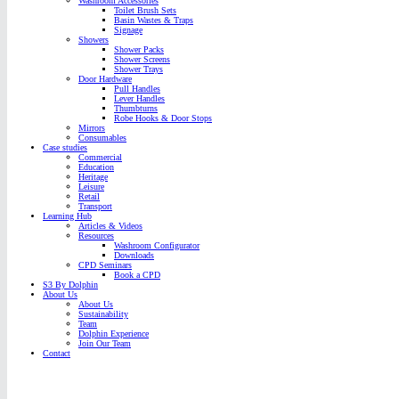
Washroom Accessories
Toilet Brush Sets
Basin Wastes & Traps
Signage
Showers
Shower Packs
Shower Screens
Shower Trays
Door Hardware
Pull Handles
Lever Handles
Thumbturns
Robe Hooks & Door Stops
Mirrors
Consumables
Case studies
Commercial
Education
Heritage
Leisure
Retail
Transport
Learning Hub
Articles & Videos
Resources
Washroom Configurator
Downloads
CPD Seminars
Book a CPD
S3 By Dolphin
About Us
About Us
Sustainability
Team
Dolphin Experience
Join Our Team
Contact