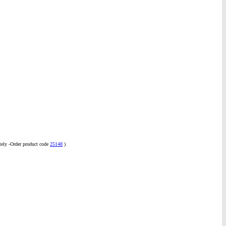
tely -Order product code
25148
)