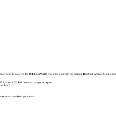
nnect point to point via the Dolphin SMART App when used with the optional Bluetooth Adaptor (Sold separa
.25LPM and 1.75LPM flow rates on special request
re detail)
mended for premixed application