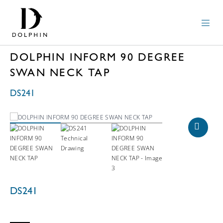
DOLPHIN INFORM 90 DEGREE
SWAN NECK TAP
DS241
DS241