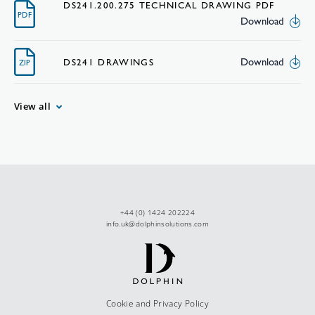
DS241.200.275 TECHNICAL DRAWING PDF
PDF
Download
Download
DS241 DRAWINGS
ZIP
View all
+44 (0) 1424 202224
info.uk@dolphinsolutions.com
Cookie and Privacy Policy