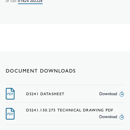
or call:
01424 202224
DOCUMENT DOWNLOADS
Download
DS241 DATASHEET
PDF
DS241.150.275 TECHNICAL DRAWING PDF
PDF
Download