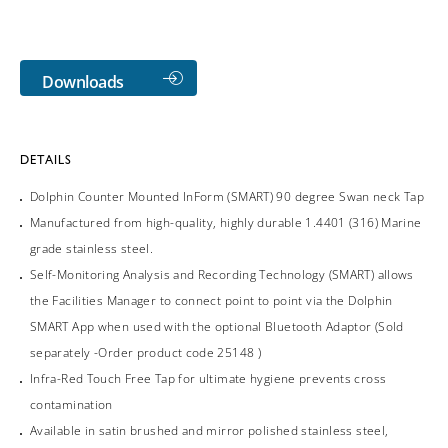
Downloads
DETAILS
Dolphin Counter Mounted InForm (SMART) 90 degree Swan neck Tap
Manufactured from high-quality, highly durable 1.4401 (316) Marine
grade stainless steel.
Self-Monitoring Analysis and Recording Technology (SMART) allows
the Facilities Manager to connect point to point via the Dolphin
SMART App when used with the optional Bluetooth Adaptor (Sold
separately -Order product code 25148 )
Infra-Red Touch Free Tap for ultimate hygiene prevents cross
contamination
Available in satin brushed and mirror polished stainless steel,