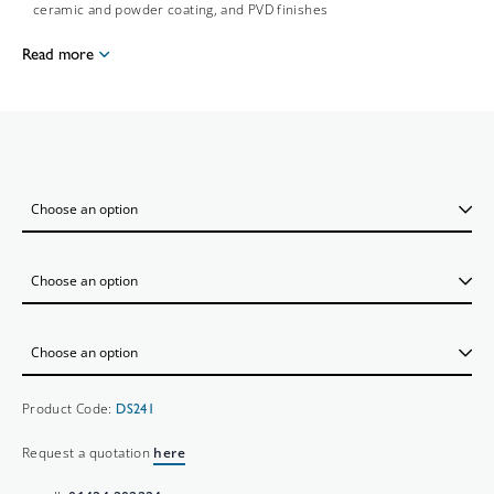
ceramic and powder coating, and PVD finishes
Read more
Product Code:
DS241
Request a quotation
here