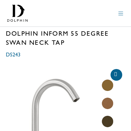
DOLPHIN INFORM 55 DEGREE
SWAN NECK TAP
DS243