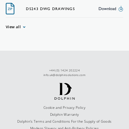
Download
DS243 DWG DRAWINGS
ZIP
View all
+44 (0) 1424 202224
info.uk@dolphinsolutions.com
Cookie and Privacy Policy
Dolphin Warranty
Dolphin’s Terms and Conditions For the Supply of Goods
Modern Slavery and Anti-Bribery Policies