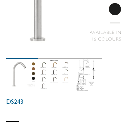
DS243