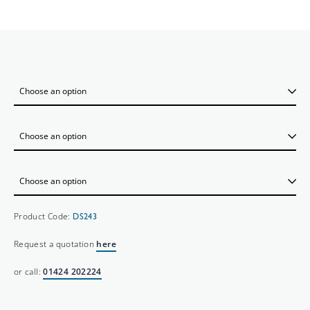
Product Code:
DS243
Request a quotation
here
or call:
01424 202224