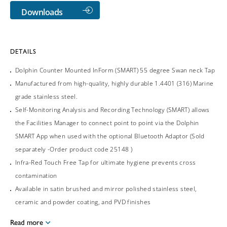
Downloads
DETAILS
Dolphin Counter Mounted InForm (SMART) 55 degree Swan neck Tap
Manufactured from high-quality, highly durable 1.4401 (316) Marine
grade stainless steel.
Self-Monitoring Analysis and Recording Technology (SMART) allows
the Facilities Manager to connect point to point via the Dolphin
SMART App when used with the optional Bluetooth Adaptor (Sold
separately -Order product code 25148 )
Infra-Red Touch Free Tap for ultimate hygiene prevents cross
contamination
Available in satin brushed and mirror polished stainless steel,
ceramic and powder coating, and PVD finishes
Read more