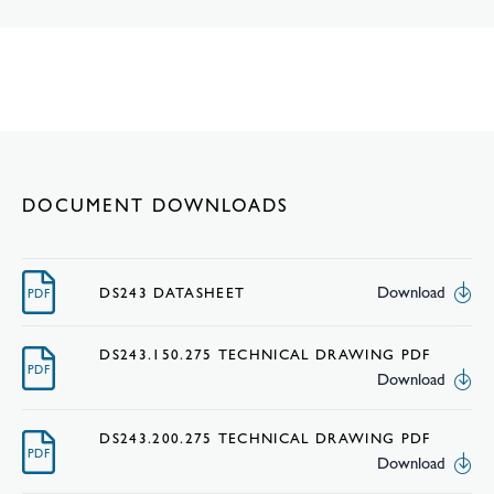
DOCUMENT DOWNLOADS
Download
DS243 DATASHEET
PDF
DS243.150.275 TECHNICAL DRAWING PDF
PDF
Download
DS243.200.275 TECHNICAL DRAWING PDF
PDF
Download