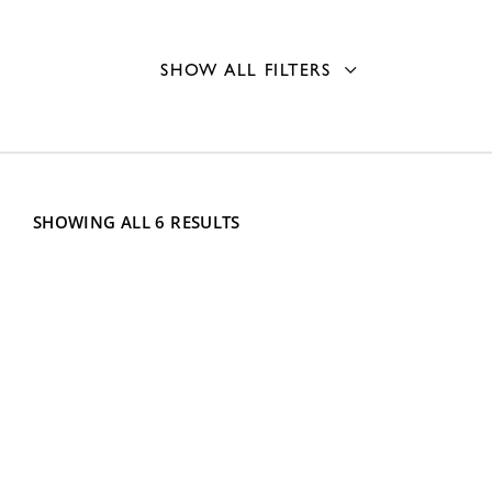
SHOW ALL FILTERS
Fill Type
Front fill
3
Mounting Type
SHOWING ALL 6 RESULTS
Recessed
1
Capacity
Wall
6
Single Roll Holder
6