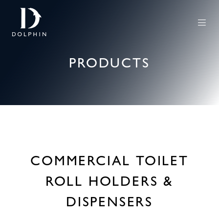
PRODUCTS
COMMERCIAL TOILET
ROLL HOLDERS &
DISPENSERS