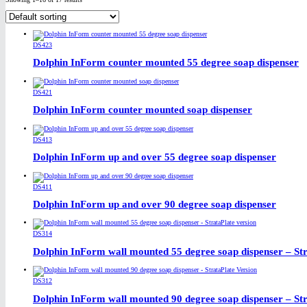
DS423
Dolphin InForm counter mounted 55 degree soap dispenser
DS421
Dolphin InForm counter mounted soap dispenser
DS413
Dolphin InForm up and over 55 degree soap dispenser
DS411
Dolphin InForm up and over 90 degree soap dispenser
DS314
Dolphin InForm wall mounted 55 degree soap dispenser – Str
DS312
Dolphin InForm wall mounted 90 degree soap dispenser – Str