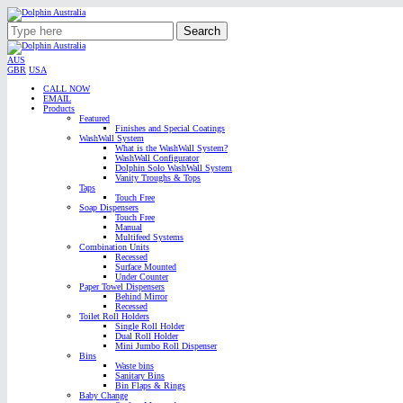
Search
AUS
GBR
USA
CALL NOW
EMAIL
Products
Featured
Finishes and Special Coatings
WashWall System
What is the WashWall System?
WashWall Configurator
Dolphin Solo WashWall System
Vanity Troughs & Tops
Taps
Touch Free
Soap Dispensers
Touch Free
Manual
Multifeed Systems
Combination Units
Recessed
Surface Mounted
Under Counter
Paper Towel Dispensers
Behind Mirror
Recessed
Toilet Roll Holders
Single Roll Holder
Dual Roll Holder
Mini Jumbo Roll Dispenser
Bins
Waste bins
Sanitary Bins
Bin Flaps & Rings
Baby Change