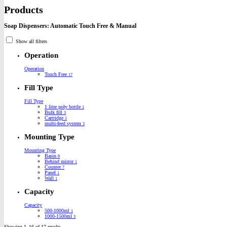
Products
Soap Dispensers: Automatic Touch Free & Manual
Show all filters
Operation
Operation
Touch Free
17
Fill Type
Fill Type
1 litre poly bottle
1
Bulk fill
3
Cartridge
1
multi-feed system
3
Mounting Type
Mounting Type
Basin
9
Behind mirror
1
Counter
7
Panel
1
Wall
1
Capacity
Capacity
500-1000ml
1
1000-1500ml
3
Showing 1–16 of 17 results