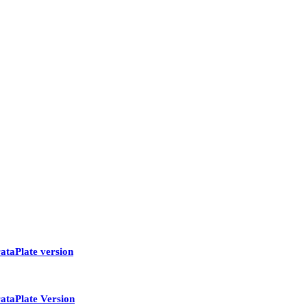
ataPlate version
ataPlate Version