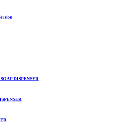
ersion
SOAP DISPENSER
ISPENSER
SER