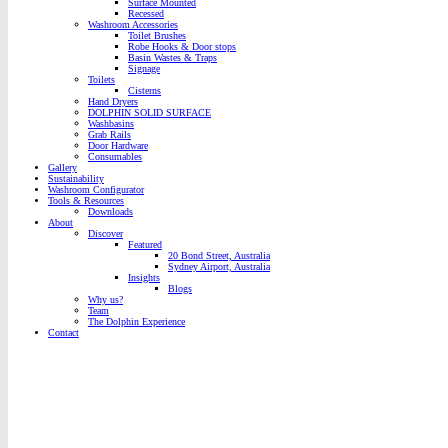
Surface Mounted
Recessed
Washroom Accessories
Toilet Brushes
Robe Hooks & Door stops
Basin Wastes & Traps
Signage
Toilets
Cisterns
Hand Dryers
DOLPHIN SOLID SURFACE
Washbasins
Grab Rails
Door Hardware
Consumables
Gallery
Sustainability
Washroom Configurator
Tools & Resources
Downloads
About
Discover
Featured
20 Bond Street, Australia
Sydney Airport, Australia
Insights
Blogs
Why us?
Team
The Dolphin Experience
Contact