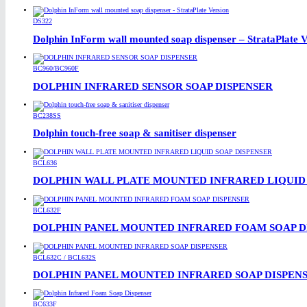
DS322
Dolphin InForm wall mounted soap dispenser – StrataPlate V
BC960/BC960F
DOLPHIN INFRARED SENSOR SOAP DISPENSER
BC238SS
Dolphin touch-free soap & sanitiser dispenser
BCL636
DOLPHIN WALL PLATE MOUNTED INFRARED LIQUID 
BCL632F
DOLPHIN PANEL MOUNTED INFRARED FOAM SOAP D
BCL632C / BCL632S
DOLPHIN PANEL MOUNTED INFRARED SOAP DISPEN
BC633F