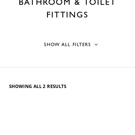
BATHROOM & TOILET
FITTINGS
SHOW ALL FILTERS
Accessory type
Waste Traps and Drains
2
SHOWING ALL 2 RESULTS