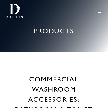
PRODUCTS
COMMERCIAL
WASHROOM
ACCESSORIES: