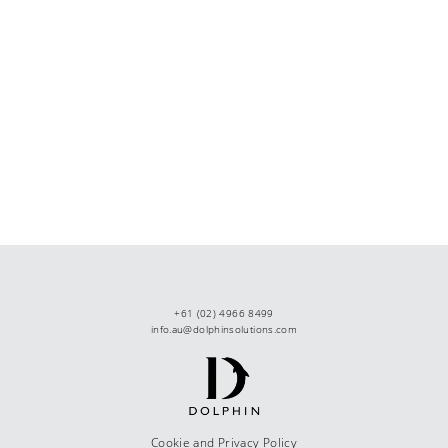
+61 (02) 4966 8499
info.au@dolphinsolutions.com
Cookie and Privacy Policy