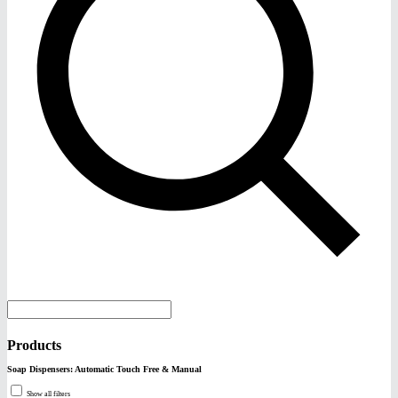
Products
Soap Dispensers: Automatic Touch Free & Manual
Show all filters