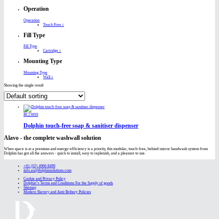
Operation
Operation
Touch Free
1
Fill Type
Fill Type
Cartridge
1
Mounting Type
Mounting Type
Wall
1
Showing the single result
BC238SS
Dolphin touch-free soap & sanitiser dispenser
Alavo - the complete washwall solution
When space is at a premium and energy-efficiency is a priority, this modular, touch-free, behind-mirror handwash system from
Dolphin has got all the answers - quick to install, easy to replenish, and a pleasure to use.
+61 (02) 4966 8499
info.au@dolphinsolutions.com
Cookie and Privacy Policy
Dolphin’s Terms and Conditions For the Supply of goods
Sitemap
Modern Slavery and Anti-Bribery Policies