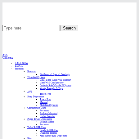
Search
AUS
GBR
USA
CALL NOW
EMAIL
Products
Featured
Finishes and Special Coatings
WashWall System
What is the WashWall System?
WashWall Configurator
Dolphin Solo WashWall System
Vanity Troughs & Tops
Taps
Touch Free
Soap Dispensers
Touch Free
Manual
Multifeed Systems
Combination Units
Recessed
Surface Mounted
Under Counter
Paper Towel Dispensers
Behind Mirror
Recessed
Toilet Roll Holders
Single Roll Holder
Dual Roll Holder
Mini Jumbo Roll Dispenser
Bins