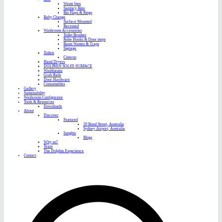
Waste bins
Sanitary Bins
Bin Flaps & Rings
Baby Change
Surface Mounted
Recessed
Washroom Accessories
Toilet Brushes
Robe Hooks & Door stops
Basin Wastes & Traps
Signage
Toilets
Cisterns
Hand Dryers
DOLPHIN SOLID SURFACE
Washbasins
Grab Rails
Door Hardware
Consumables
Gallery
Sustainability
Washroom Configurator
Tools & Resources
Downloads
About
Discover
Featured
20 Bond Street, Australia
Sydney Airport, Australia
Insights
Blogs
Why us?
Team
The Dolphin Experience
Contact