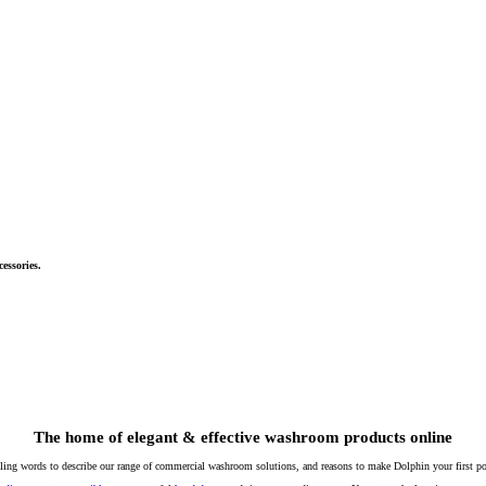
essories.
The home of elegant & effective washroom products online
lling words to describe our range of commercial washroom solutions, and reasons to make Dolphin your first poi