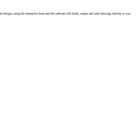
e designs using the interactive form and the software will build, output and send drawings directly to you.