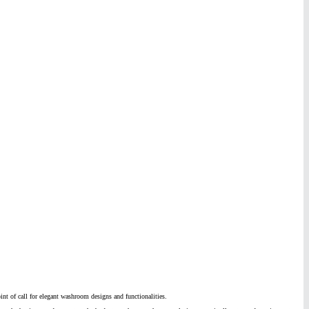
nt of call for elegant washroom designs and functionalities.