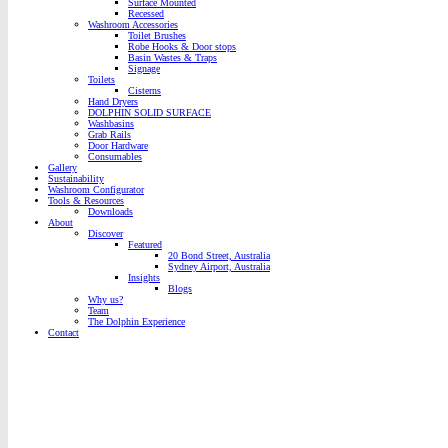
Surface Mounted
Recessed
Washroom Accessories
Toilet Brushes
Robe Hooks & Door stops
Basin Wastes & Traps
Signage
Toilets
Cisterns
Hand Dryers
DOLPHIN SOLID SURFACE
Washbasins
Grab Rails
Door Hardware
Consumables
Gallery
Sustainability
Washroom Configurator
Tools & Resources
Downloads
About
Discover
Featured
20 Bond Street, Australia
Sydney Airport, Australia
Insights
Blogs
Why us?
Team
The Dolphin Experience
Contact