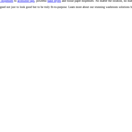
 dispensers
to
accessible taps
, powerful
hand dryers
and tissue paper dispensers. No matter the location, no mat
igned not just to look good but to be truly fit-to-purpose. Learn more about our stunning washroom solutions 