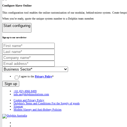
Configure Alavo Online
This configuration tool enables the online customisation of our modular, behind-mirror system. Create bespok
When you’re ready, quote the unique system number to a Dolphin team member.
Start configuring
Sign up to our newsletter
I agree to the
Privacy Policy
*
+61 (02) 4966 8499
info.au@dolphinsolutions.com
Cookie and Privacy Policy
Dolphin’s Terms and Conditions For the Supply of goods
Sitemap
Modern Slavery and Anti-Bribery Policies