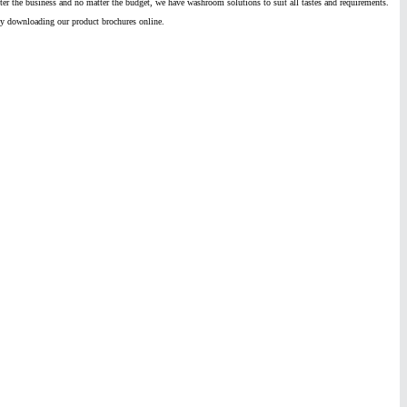
ter the business and no matter the budget, we have washroom solutions to suit all tastes and requirements.
by downloading our product brochures online.