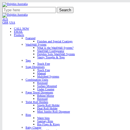
Search
AUS
GBR
USA
CALL NOW
EMAIL
Products
Featured
Finishes and Special Coatings
WashWall System
What is the WashWall System?
WashWall Configurator
Dolphin Solo WashWall System
Vanity Troughs & Tops
Taps
Touch Free
Soap Dispensers
Touch Free
Manual
Multifeed Systems
Combination Units
Recessed
Surface Mounted
Under Counter
Paper Towel Dispensers
Behind Mirror
Recessed
Toilet Roll Holders
Single Roll Holder
Dual Roll Holder
Mini Jumbo Roll Dispenser
Bins
Waste bins
Sanitary Bins
Bin Flaps & Rings
Baby Change