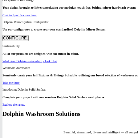
Our system - Your design.
Your design brought to life encapsulating our modular, touch-free, behind-mirror handwash system.
Chat to Specifications team
Dolphin Mirror System Configurator.
Use our configurator to create your own standardised Dolphin Mirror System
CONFIGURE.
Sustainability.
All of our products are designed with the future in mind.
What does Dolphin sustainability look like?
Washroom Accessories.
Seamlessly create your full Fixtures & Fittings Schedule, utilising our broad selection of washroom acc
Take me there!
Introducing Dolphin Solid Surface.
Complete your project with our seamless Dolphin Solid Surface wash planes.
Explore the range.
Dolphin Washroom Solutions
Beautiful, streamlined, diverse and intelligent — all compe