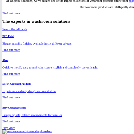
At Dolphin Solutions, we’ve curated one of the largest collections of washroom products online from
soap
Our washroom products are intelligently des
Find out more
The experts in washroom solutions
Search the full range
PVD Finish
Elegant metallic finishes available in six different colours.
Find out more
Alavo
Quick to install, easy to maintain, secure, stylish and completely customisable.
Find out more
Doc M Compliant Products
Experts in standards, design and installation
Find out more
Baby Changing Stations
Designing safe, relaxed environments for families
Find out more
Play video